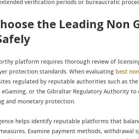
xtended verification periods or bureaucratic proce
Choose the Leading Non
Safely
orthy platform requires thorough review of licensing
yer protection standards. When evaluating
best no
 sites regulated by reputable authorities such as t
 eGaming, or the Gibraltar Regulatory Authority to
g and monetary protection.
gence helps identify reputable platforms that bala
 measures. Examine payment methods, withdrawal 