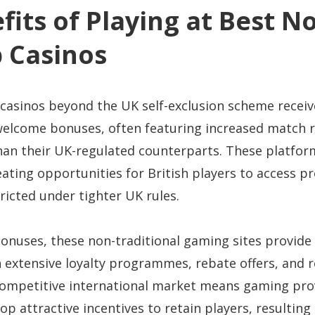
fits of Playing at Best N
 Casinos
 casinos beyond the UK self-exclusion scheme receiv
 welcome bonuses, often featuring increased match 
han their UK-regulated counterparts. These platfo
reating opportunities for British players to access p
ricted under tighter UK rules.
nuses, these non-traditional gaming sites provide
 extensive loyalty programmes, rebate offers, and r
ompetitive international market means gaming pro
p attractive incentives to retain players, resulting i