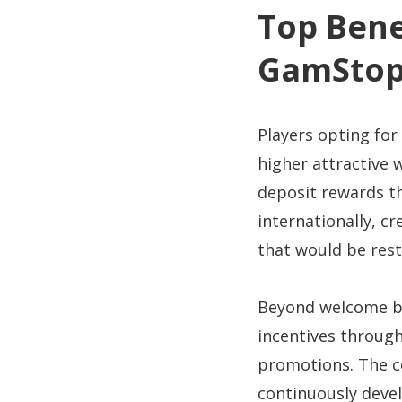
Top Bene
GamStop
Players opting for
higher attractive
deposit rewards t
internationally, c
that would be rest
Beyond welcome bo
incentives through
promotions. The c
continuously develo