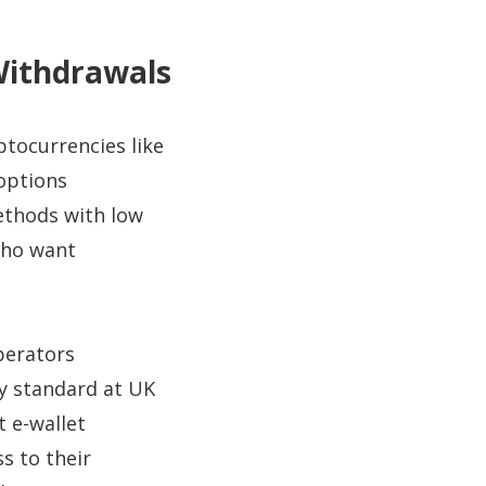
Withdrawals
tocurrencies like
 options
methods with low
who want
perators
y standard at UK
 e-wallet
s to their