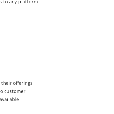
s to any platform
their offerings
 to customer
available