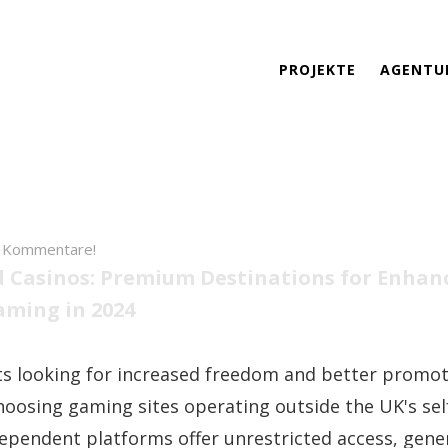
PROJEKTE
AGENTU
 Kommentare!
d Casinos: Premium Destinations for Enhan
aming in 2024
s looking for increased freedom and better promoti
oosing gaming sites operating outside the UK's sel
ependent platforms offer unrestricted access, gen