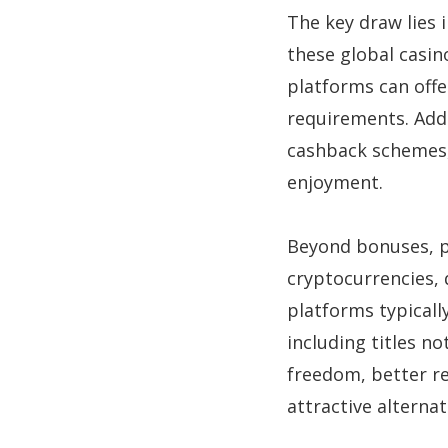
The key draw lies 
these global casi
platforms can offe
requirements. Addi
cashback schemes,
enjoyment.
Beyond bonuses, p
cryptocurrencies, 
platforms typicall
including titles n
freedom, better r
attractive alterna