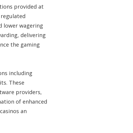
tions provided at
 regulated
nd lower wagering
arding, delivering
ance the gaming
ons including
its. These
ftware providers,
ination of enhanced
casinos an