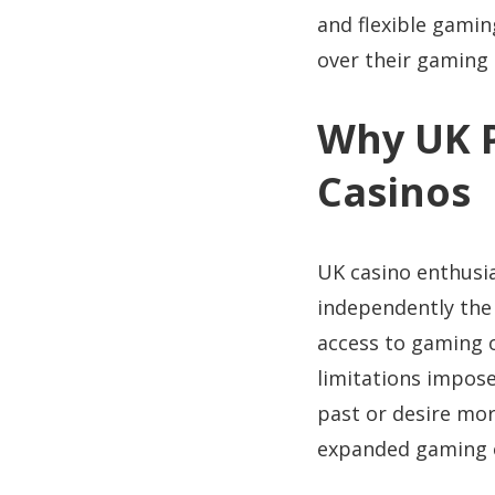
and flexible gamin
over their gaming 
Why UK P
Casinos
UK casino enthusi
independently the
access to gaming o
limitations impose
past or desire more
expanded gaming 