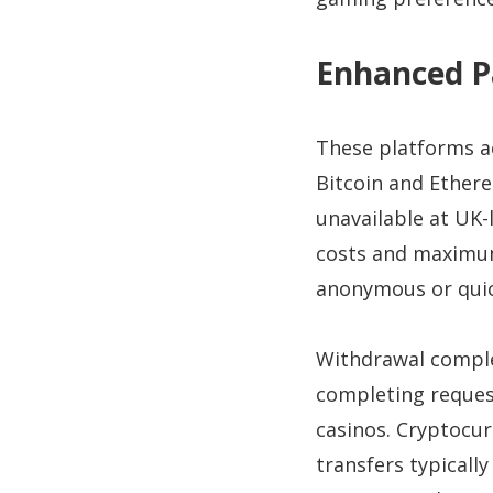
Enhanced P
These platforms a
Bitcoin and Ethere
unavailable at UK-
costs and maximum
anonymous or qui
Withdrawal comple
completing reques
casinos. Cryptocur
transfers typicall