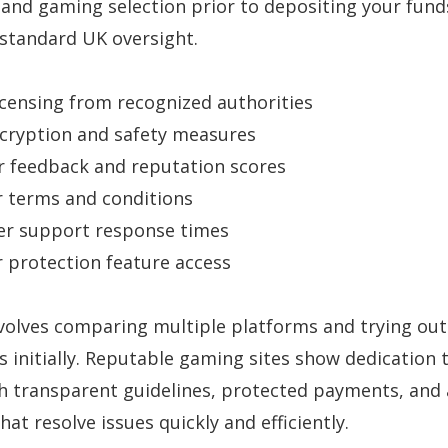
 and gaming selection prior to depositing your fund
standard UK oversight.
licensing from recognized authorities
cryption and safety measures
r feedback and reputation scores
r terms and conditions
er support response times
r protection feature access
volves comparing multiple platforms and trying out 
s initially. Reputable gaming sites show dedication
h transparent guidelines, protected payments, and 
at resolve issues quickly and efficiently.