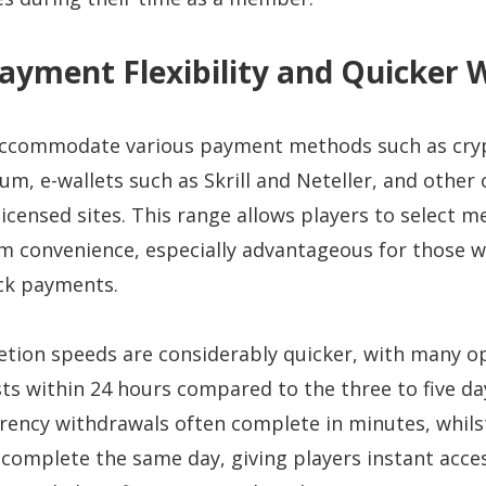
ayment Flexibility and Quicker 
ccommodate various payment methods such as cryp
um, e-wallets such as Skrill and Neteller, and other
licensed sites. This range allows players to select 
 convenience, especially advantageous for those 
ck payments.
tion speeds are considerably quicker, with many o
ts within 24 hours compared to the three to five da
rency withdrawals often complete in minutes, whilst
y complete the same day, giving players instant acces