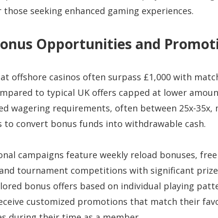
r those seeking enhanced gaming experiences.
onus Opportunities and Promot
t offshore casinos often surpass £1,000 with match
ompared to typical UK offers capped at lower amount
ced wagering requirements, often between 25x-35x,
s to convert bonus funds into withdrawable cash.
nal campaigns feature weekly reload bonuses, free
 and tournament competitions with significant priz
ilored bonus offers based on individual playing patt
ceive customized promotions that match their favor
s during their time as a member.