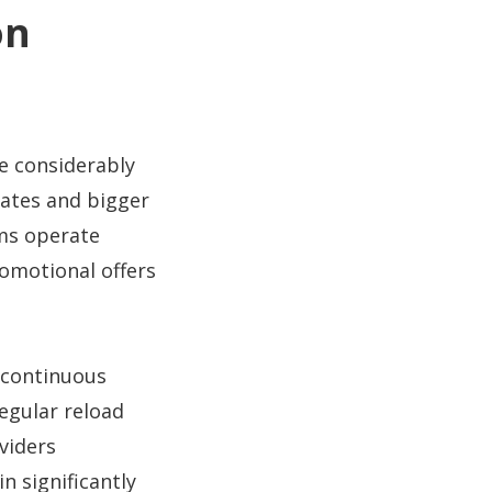
on
e considerably
rates and bigger
rms operate
romotional offers
 continuous
egular reload
viders
n significantly