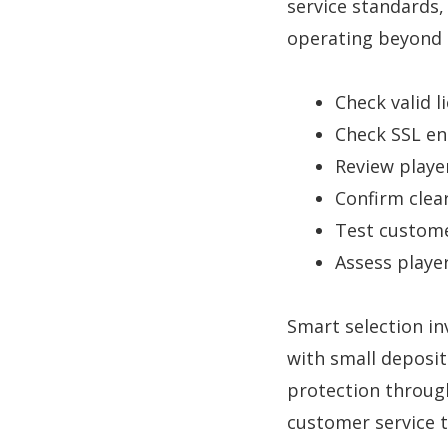
service standards,
operating beyond 
Check valid 
Check SSL en
Review playe
Confirm clea
Test custom
Assess playe
Smart selection in
with small deposit
protection throug
customer service th