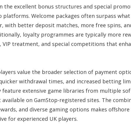
in the excellent bonus structures and special promo
no platforms. Welcome packages often surpass what
r, with better deposit matches, more free spins, a
tionally, loyalty programmes are typically more rew
 VIP treatment, and special competitions that enh
layers value the broader selection of payment opti
quicker withdrawal times, and increased betting lim
y feature extensive game libraries from multiple so
ot available on GamStop-registered sites. The comb
ewards, and diverse gaming options makes offshore 
tive for experienced UK players.