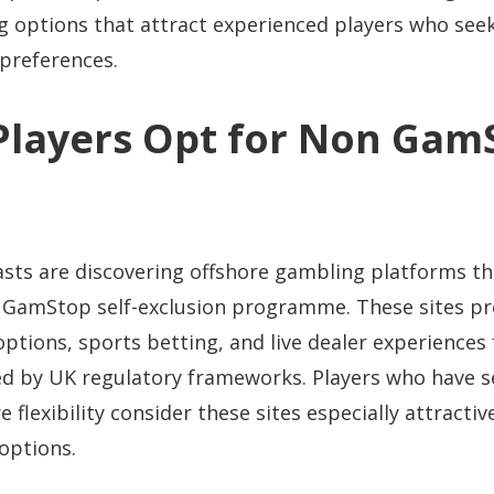
g options that attract experienced players who see
preferences.
layers Opt for Non Gam
asts are discovering offshore gambling platforms t
 GamStop self-exclusion programme. These sites pr
ptions, sports betting, and live dealer experiences
d by UK regulatory frameworks. Players who have se
 flexibility consider these sites especially attractive
options.