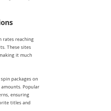
ions
 rates reaching
s. These sites
 making it much
 spin packages on
e amounts. Popular
erns, ensuring
ite titles and