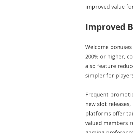
improved value fo
Improved B
Welcome bonuses a
200% or higher, c
also feature redu
simpler for player
Frequent promotio
new slot releases,
platforms offer ta
valued members re
gaming preference