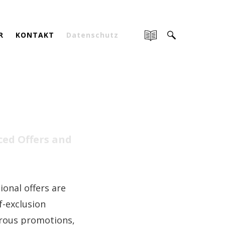
R
KONTAKT
Datenschutz­
ced Offers and
onal offers are
f-exclusion
erous promotions,