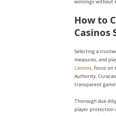
winnings without e
How to 
Casinos 
Selecting a trustw
measures, and pla
Casinos
, focus on
Authority, Curacao
transparent gamin
Thorough due dili
player protection