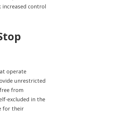
k increased control
Stop
hat operate
ovide unrestricted
 free from
lf-excluded in the
 for their