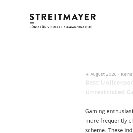
4. August 2026
-
Keine
Best Unlicense
Unrestricted G
Gaming enthusiast
more frequently ch
scheme. These ind