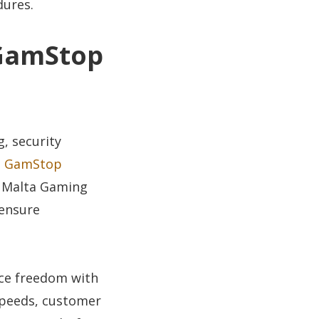
dures.
 GamStop
, security
n GamStop
he Malta Gaming
 ensure
nce freedom with
speeds, customer